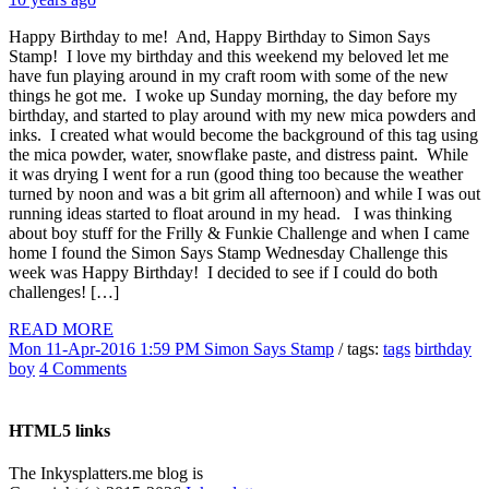
Happy Birthday to me! And, Happy Birthday to Simon Says
Stamp! I love my birthday and this weekend my beloved let me
have fun playing around in my craft room with some of the new
things he got me. I woke up Sunday morning, the day before my
birthday, and started to play around with my new mica powders and
inks. I created what would become the background of this tag using
the mica powder, water, snowflake paste, and distress paint. While
it was drying I went for a run (good thing too because the weather
turned by noon and was a bit grim all afternoon) and while I was out
running ideas started to float around in my head. I was thinking
about boy stuff for the Frilly & Funkie Challenge and when I came
home I found the Simon Says Stamp Wednesday Challenge this
week was Happy Birthday! I decided to see if I could do both
challenges! […]
READ MORE
Mon 11-Apr-2016 1:59 PM
Simon Says Stamp
/ tags:
tags
birthday
boy
4 Comments
HTML5 links
The Inkysplatters.me blog is