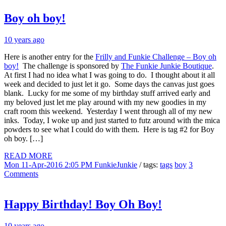
Boy oh boy!
10 years ago
Here is another entry for the
Frilly and Funkie Challenge – Boy oh
boy!
The challenge is sponsored by
The Funkie Junkie Boutique
.
At first I had no idea what I was going to do. I thought about it all
week and decided to just let it go. Some days the canvas just goes
blank. Lucky for me some of my birthday stuff arrived early and
my beloved just let me play around with my new goodies in my
craft room this weekend. Yesterday I went through all of my new
inks. Today, I woke up and just started to futz around with the mica
powders to see what I could do with them. Here is tag #2 for Boy
oh boy. […]
READ MORE
Mon 11-Apr-2016 2:05 PM
FunkieJunkie
/ tags:
tags
boy
3
Comments
Happy Birthday! Boy Oh Boy!
10 years ago