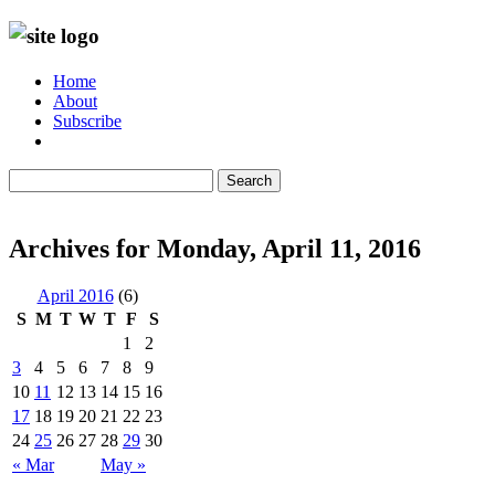
Home
About
Subscribe
Search
Archives for Monday, April 11, 2016
April 2016
(6)
S
M
T
W
T
F
S
1
2
3
4
5
6
7
8
9
10
11
12
13
14
15
16
17
18
19
20
21
22
23
24
25
26
27
28
29
30
« Mar
May »