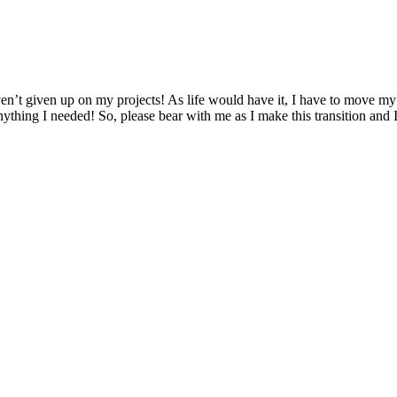
n’t given up on my projects! As life would have it, I have to move my en
nything I needed! So, please bear with me as I make this transition and