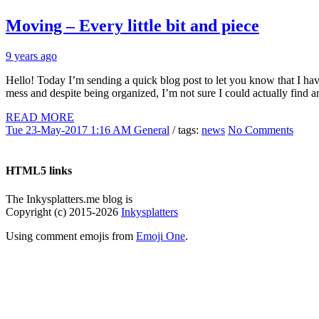
Moving – Every little bit and piece
9 years ago
Hello! Today I’m sending a quick blog post to let you know that I have
mess and despite being organized, I’m not sure I could actually find a
READ MORE
Tue 23-May-2017 1:16 AM
General
/ tags:
news
No Comments
HTML5 links
The Inkysplatters.me blog is
Copyright (c) 2015-2026
Inkysplatters
Using comment emojis from
Emoji One
.