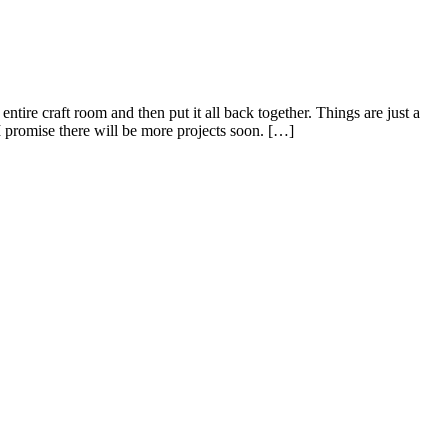
tire craft room and then put it all back together. Things are just a
 I promise there will be more projects soon. […]