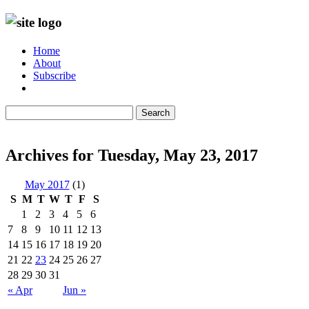
Home
About
Subscribe
Search
Archives for Tuesday, May 23, 2017
May 2017
(1)
S
M
T
W
T
F
S
1
2
3
4
5
6
7
8
9
10
11
12
13
14
15
16
17
18
19
20
21
22
23
24
25
26
27
28
29
30
31
« Apr
Jun »