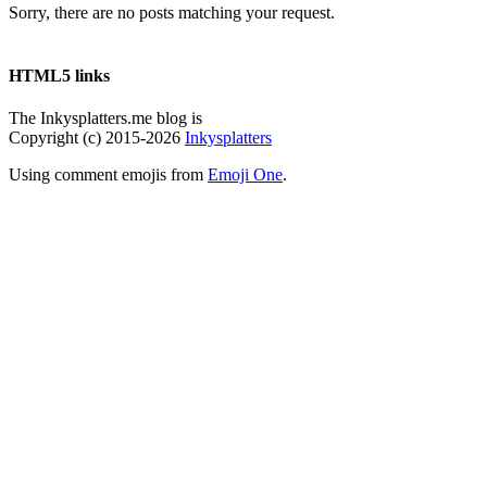
Sorry, there are no posts matching your request.
HTML5 links
The Inkysplatters.me blog is
Copyright (c) 2015-2026
Inkysplatters
Using comment emojis from
Emoji One
.