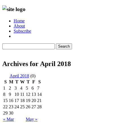
Home
About
Subscribe
Search
Archives for April 2018
April 2018
(0)
S
M
T
W
T
F
S
1
2
3
4
5
6
7
8
9
10
11
12
13
14
15
16
17
18
19
20
21
22
23
24
25
26
27
28
29
30
« Mar
May »