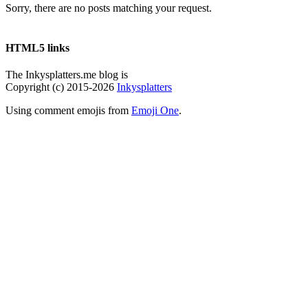
Sorry, there are no posts matching your request.
HTML5 links
The Inkysplatters.me blog is
Copyright (c) 2015-2026
Inkysplatters
Using comment emojis from
Emoji One
.