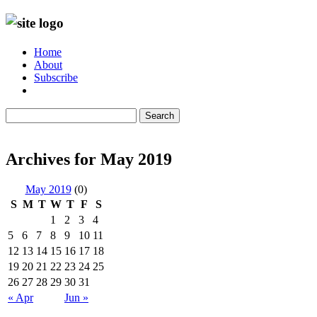
Home
About
Subscribe
Search
Archives for May 2019
May 2019
(0)
S
M
T
W
T
F
S
1
2
3
4
5
6
7
8
9
10
11
12
13
14
15
16
17
18
19
20
21
22
23
24
25
26
27
28
29
30
31
« Apr
Jun »