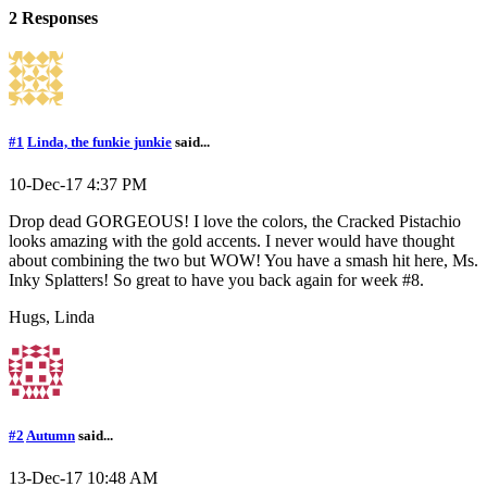
2 Responses
#1
Linda, the funkie junkie
said...
10-Dec-17 4:37 PM
Drop dead GORGEOUS! I love the colors, the Cracked Pistachio
looks amazing with the gold accents. I never would have thought
about combining the two but WOW! You have a smash hit here, Ms.
Inky Splatters! So great to have you back again for week #8.
Hugs, Linda
#2
Autumn
said...
13-Dec-17 10:48 AM