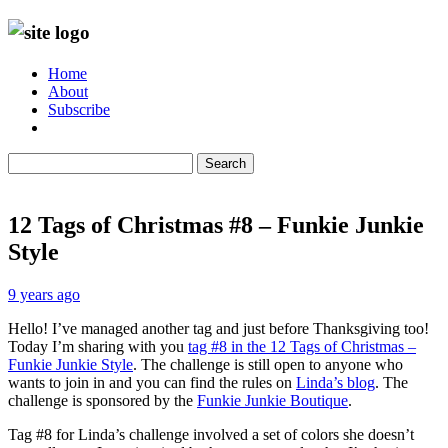
Home
About
Subscribe
Search
12 Tags of Christmas #8 – Funkie Junkie
Style
9 years ago
Hello! I’ve managed another tag and just before Thanksgiving too!
Today I’m sharing with you
tag #8 in the 12 Tags of Christmas –
Funkie Junkie Style
. The challenge is still open to anyone who
wants to join in and you can find the rules on
Linda’s blog
. The
challenge is sponsored by the
Funkie Junkie Boutique
.
Tag #8 for Linda’s challenge involved a set of colors she doesn’t