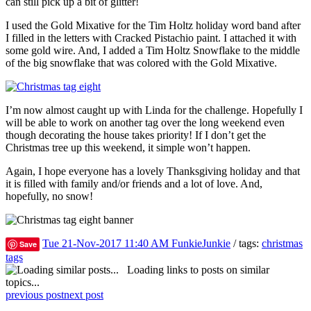
can still pick up a bit of glitter!
I used the Gold Mixative for the Tim Holtz holiday word band after
I filled in the letters with Cracked Pistachio paint. I attached it with
some gold wire. And, I added a Tim Holtz Snowflake to the middle
of the big snowflake that was colored with the Gold Mixative.
I’m now almost caught up with Linda for the challenge. Hopefully I
will be able to work on another tag over the long weekend even
though decorating the house takes priority! If I don’t get the
Christmas tree up this weekend, it simple won’t happen.
Again, I hope everyone has a lovely Thanksgiving holiday and that
it is filled with family and/or friends and a lot of love. And,
hopefully, no snow!
Tue 21-Nov-2017 11:40 AM
FunkieJunkie
/ tags:
christmas
Save
tags
Loading links to posts on similar
topics...
previous post
next post