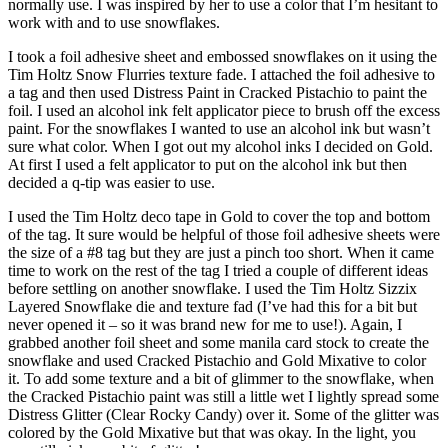
normally use. I was inspired by her to use a color that I’m hesitant to
work with and to use snowflakes.
I took a foil adhesive sheet and embossed snowflakes on it using the
Tim Holtz Snow Flurries texture fade. I attached the foil adhesive to
a tag and then used Distress Paint in Cracked Pistachio to paint the
foil. I used an alcohol ink felt applicator piece to brush off the excess
paint. For the snowflakes I wanted to use an alcohol ink but wasn’t
sure what color. When I got out my alcohol inks I decided on Gold.
At first I used a felt applicator to put on the alcohol ink but then
decided a q-tip was easier to use.
I used the Tim Holtz deco tape in Gold to cover the top and bottom
of the tag. It sure would be helpful of those foil adhesive sheets were
the size of a #8 tag but they are just a pinch too short. When it came
time to work on the rest of the tag I tried a couple of different ideas
before settling on another snowflake. I used the Tim Holtz Sizzix
Layered Snowflake die and texture fad (I’ve had this for a bit but
never opened it – so it was brand new for me to use!). Again, I
grabbed another foil sheet and some manila card stock to create the
snowflake and used Cracked Pistachio and Gold Mixative to color
it. To add some texture and a bit of glimmer to the snowflake, when
the Cracked Pistachio paint was still a little wet I lightly spread some
Distress Glitter (Clear Rocky Candy) over it. Some of the glitter was
colored by the Gold Mixative but that was okay. In the light, you