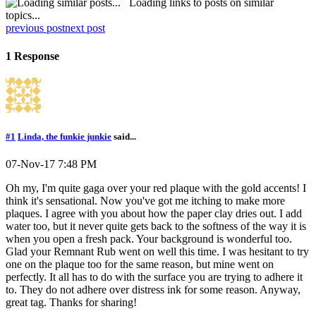
Loading links to posts on similar
topics...
previous post
next post
1 Response
#1
Linda, the funkie junkie
said...
07-Nov-17 7:48 PM
Oh my, I'm quite gaga over your red plaque with the gold accents! I
think it's sensational. Now you've got me itching to make more
plaques. I agree with you about how the paper clay dries out. I add
water too, but it never quite gets back to the softness of the way it is
when you open a fresh pack. Your background is wonderful too.
Glad your Remnant Rub went on well this time. I was hesitant to try
one on the plaque too for the same reason, but mine went on
perfectly. It all has to do with the surface you are trying to adhere it
to. They do not adhere over distress ink for some reason. Anyway,
great tag. Thanks for sharing!