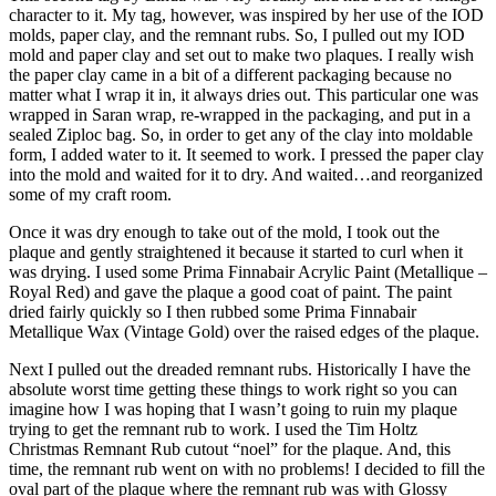
character to it. My tag, however, was inspired by her use of the IOD
molds, paper clay, and the remnant rubs. So, I pulled out my IOD
mold and paper clay and set out to make two plaques. I really wish
the paper clay came in a bit of a different packaging because no
matter what I wrap it in, it always dries out. This particular one was
wrapped in Saran wrap, re-wrapped in the packaging, and put in a
sealed Ziploc bag. So, in order to get any of the clay into moldable
form, I added water to it. It seemed to work. I pressed the paper clay
into the mold and waited for it to dry. And waited…and reorganized
some of my craft room.
Once it was dry enough to take out of the mold, I took out the
plaque and gently straightened it because it started to curl when it
was drying. I used some Prima Finnabair Acrylic Paint (Metallique –
Royal Red) and gave the plaque a good coat of paint. The paint
dried fairly quickly so I then rubbed some Prima Finnabair
Metallique Wax (Vintage Gold) over the raised edges of the plaque.
Next I pulled out the dreaded remnant rubs. Historically I have the
absolute worst time getting these things to work right so you can
imagine how I was hoping that I wasn’t going to ruin my plaque
trying to get the remnant rub to work. I used the Tim Holtz
Christmas Remnant Rub cutout “noel” for the plaque. And, this
time, the remnant rub went on with no problems! I decided to fill the
oval part of the plaque where the remnant rub was with Glossy