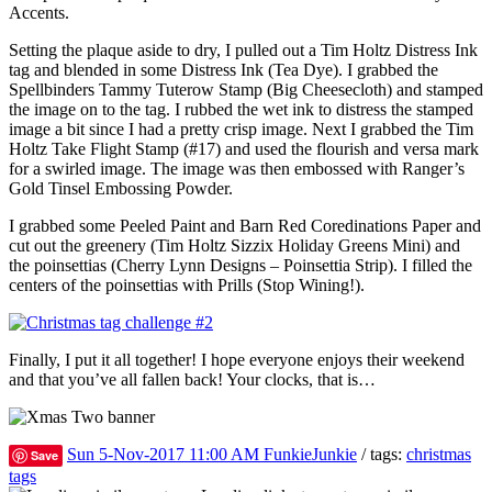
Accents.
Setting the plaque aside to dry, I pulled out a Tim Holtz Distress Ink
tag and blended in some Distress Ink (Tea Dye). I grabbed the
Spellbinders Tammy Tuterow Stamp (Big Cheesecloth) and stamped
the image on to the tag. I rubbed the wet ink to distress the stamped
image a bit since I had a pretty crisp image. Next I grabbed the Tim
Holtz Take Flight Stamp (#17) and used the flourish and versa mark
for a swirled image. The image was then embossed with Ranger’s
Gold Tinsel Embossing Powder.
I grabbed some Peeled Paint and Barn Red Coredinations Paper and
cut out the greenery (Tim Holtz Sizzix Holiday Greens Mini) and
the poinsettias (Cherry Lynn Designs – Poinsettia Strip). I filled the
centers of the poinsettias with Prills (Stop Wining!).
Finally, I put it all together! I hope everyone enjoys their weekend
and that you’ve all fallen back! Your clocks, that is…
Sun 5-Nov-2017 11:00 AM
FunkieJunkie
/ tags:
christmas
Save
tags