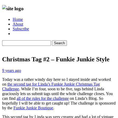
Home
About
Subscribe
Search
Christmas Tag #2 – Funkie Junkie Style
9 years ago
Today was a rather windy day here so I stayed inside and worked
on
the second tag for Linda’s Funkie Junkie Christmas Tag
Challenge
. While I’m four, soon to be five, tags behind Linda
graciously lets us submit tags until the whole challenge closes. You
can find
all of the rules for the challenge
on Linda’s Blog. So
hopefully I will be able to get caught up! The challenge is sponsored
by the
Funkie Junkie Boutique
.
This second tag by Linda was very creamy and had a lot of vintage