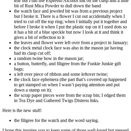
tear but I did use Espresso Alcohol Ink on the clasp and a little
bit of Rust Mica Powder to dull down the band
the watch face and jeweled bit was from a previous project
but I broke it. There is a flower I cut out accidentally when I
tried to cut off the top ring; when I initially put it together and
before I broke it when I put the plastic top on it I used dots so
it has a bit of a blue speckle but now I look at it and think it
gives a bit of reflection to it
the leaves and flower were left over from a project in January;
the clock metal clock face was also in the mason jar having
had its clasp cut off;
a random twine bow in the mason jar;
a button, butterfly, and filigree from the Funkie Junkie gift
bags;
a left over piece of ribbon and some leftover twine;
the clock face ephemera (the part that’s covered up happened
to get stamped on when I wasn’t paying attention and put
down a stamp on it);
the scrap paper pieces were from the scrap bin; I edged them
in Tea Dye and Gathered Twigs Distress Inks.
Here is the new stuff:
the filigree for the watch and the word saying.
I hope this inspires you to keep some of those well-loved but messed