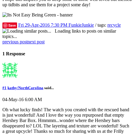
up tidbits and use them for a project some day!
Fri 29-Apr-2016 7:30 PM
FunkieJunkie
/ tags:
recycle
Save
Loading links to posts on similar
topics...
previous post
next post
1 Response
#1
kathy/NorthCarolina
said...
04-May-16 6:00 AM
Oh what lucky finds! The watch you created with the rescued band
is just wonderful! And I love the way you repurposed that empty
Hershey Bar Box. Hmmmm...wonder where the Hershey bars
disappeared to? LOL The layering and texture are wonderful! Such
a great upcycle! Thanks so much for sharing with us at the Frilly