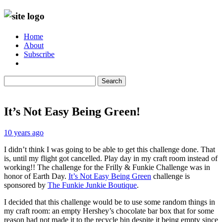
Home
About
Subscribe
Search
It’s Not Easy Being Green!
10 years ago
I didn’t think I was going to be able to get this challenge done. That
is, until my flight got cancelled. Play day in my craft room instead of
working!! The challenge for the Frilly & Funkie Challenge was in
honor of Earth Day.
It’s Not Easy Being Green
challenge is
sponsored by
The Funkie Junkie Boutique
.
I decided that this challenge would be to use some random things in
my craft room: an empty Hershey’s chocolate bar box that for some
reason had not made it to the recycle bin despite it being empty since