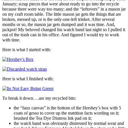
January; scrap pieces that were about ready to go into the recycle
because there were way too many; and the “leftovers” in a mason jar
on my craft room table. The little mason jar gets the things that are
broken, messed up, or is the only-one-left trinket. After several
months or so, the mason jar gets dumped and it was time. And,
jackpot! My beloved changed his watch band last night so I pulled it
out of the trash can in his office. And figured I would try to work
with time.
Here is what I started with:
Here is what I finished with:
To break it down….are my recycled bits:
the “faux canvas” is the bottom of the Hershey’s box with 5
coats of gesso to cover up the nutrition facts wording on it;
brushed the Tea Dye Distress Ink pad on it;
the watch band was obviously distressed by normal wear and