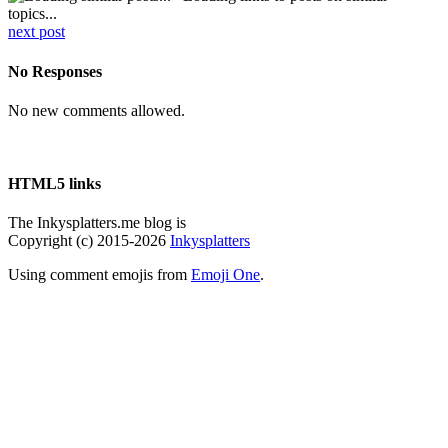
topics...
next post
No Responses
No new comments allowed.
HTML5 links
The Inkysplatters.me blog is
Copyright (c) 2015-2026
Inkysplatters
Using comment emojis from
Emoji One
.