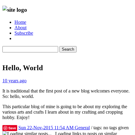
Home
About
Subscribe
Search
Hello, World
10 years ago
It is traditional that the first post of a new blog welcomes everyone.
So: hello, world.
This particular blog of mine is going to be about my exploring the
various arts and crafts I learn about in my crafting and cropping
hobby. Enjoy!
Sun 22-Nov-2015 11:54 AM
General
/ tags: no tags given
Save
Loading links to posts on similar